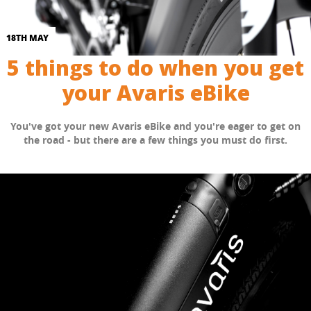
18TH MAY
5 things to do when you get
your Avaris eBike
You've got your new Avaris eBike and you're eager to get on
the road - but there are a few things you must do first.