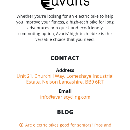
Whether you’re looking for an electric bike to help
you improve your fitness, a high-tech bike for long
adventures or a quick and eco-friendly
commuting option, Avaris’ high-tech ebike is the
versatile choice that you need.
CONTACT
Address
Unit 21, Churchill Way, Lomeshaye Industrial
Estate, Nelson Lancashire, BB9 6RT
Email
info@avariscycling.com
BLOG
Are electric bikes good for seniors? Pros and