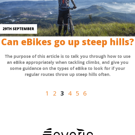
29TH SEPTEMBER
Can eBikes go up steep hills?
The purpose of this article is to talk you through how to use
an eBike appropriately when tackling climbs, and give you
some guidance on the types of eBike to look for if your
regular routes throw up steep hills often.
Posts
1
2
3
4
5
6
pagination