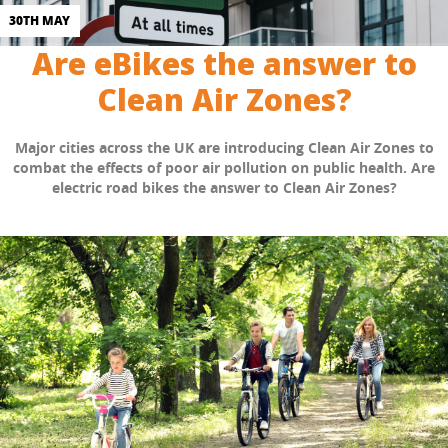
30TH MAY
Are eBikes the answer to
Clean Air Zones?
Major cities across the UK are introducing Clean Air Zones to
combat the effects of poor air pollution on public health. Are
electric road bikes the answer to Clean Air Zones?