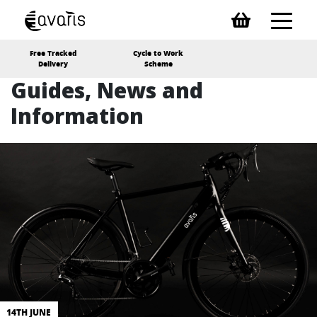
Free Tracked
Cycle to Work
Delivery
Scheme
Guides, News and
Information
14TH JUNE