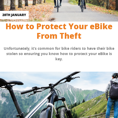
28TH JANUARY
How to Protect Your eBike
From Theft
Unfortunately, it’s common for bike riders to have their bike
stolen so ensuring you know how to protect your eBike is
key.