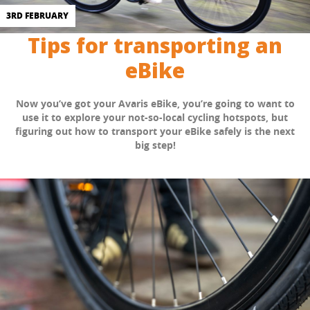
3RD FEBRUARY
Tips for transporting an
eBike
Now you’ve got your Avaris eBike, you’re going to want to
use it to explore your not-so-local cycling hotspots, but
figuring out how to transport your eBike safely is the next
big step!