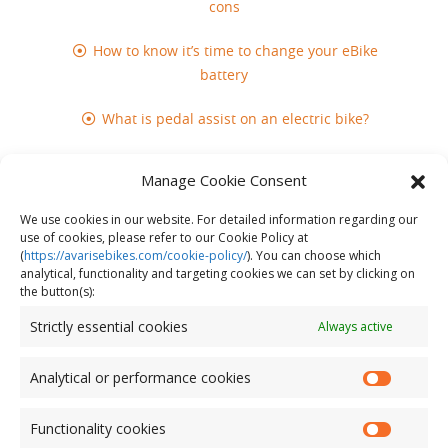
cons
How to know it’s time to change your eBike
battery
What is pedal assist on an electric bike?
Mental health benefits of riding an electric
Manage Cookie Consent
bike
We use cookies in our website. For detailed information regarding our
Does cycling build muscle?
use of cookies, please refer to our Cookie Policy at
(
https://avarisebikes.com/cookie-policy/
)
. You can choose which
analytical, functionality and targeting cookies we can set by clicking on
the button(s):
Strictly essential cookies
Always active
Analytical or performance cookies
Functionality cookies