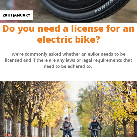
28TH JANUARY
Do you need a license for an
electric bike?
We’re commonly asked whether an eBike needs to be
licensed and if there are any laws or legal requirements that
need to be adhered to.