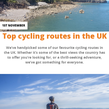
1ST NOVEMBER
Top cycling routes in the UK
We’ve handpicked some of our favourite cycling routes in
the UK. Whether it’s some of the best views the country has
to offer you’re looking for, or a thrill-seeking adventure,
we’ve got something for everyone.