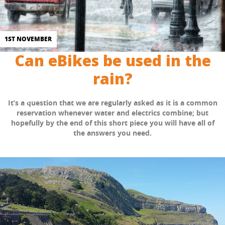
1ST NOVEMBER
Can eBikes be used in the
rain?
It’s a question that we are regularly asked as it is a common
reservation whenever water and electrics combine; but
hopefully by the end of this short piece you will have all of
the answers you need.