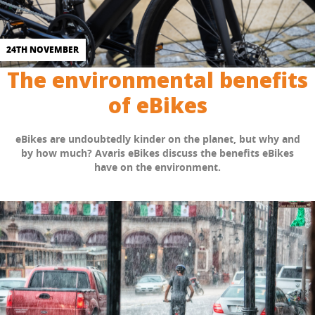
24TH NOVEMBER
The environmental benefits
of eBikes
eBikes are undoubtedly kinder on the planet, but why and
by how much? Avaris eBikes discuss the benefits eBikes
have on the environment.