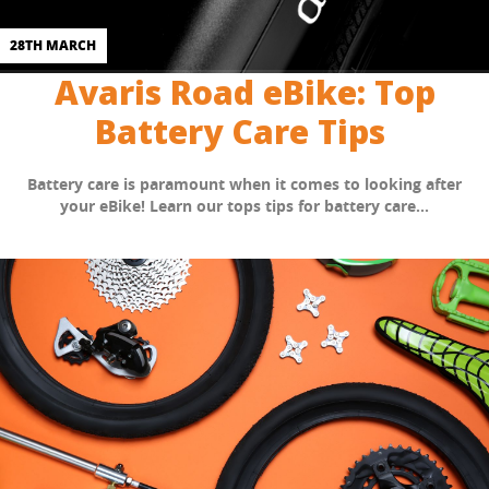
28TH MARCH
Avaris Road eBike: Top
Battery Care Tips
Battery care is paramount when it comes to looking after
your eBike! Learn our tops tips for battery care...