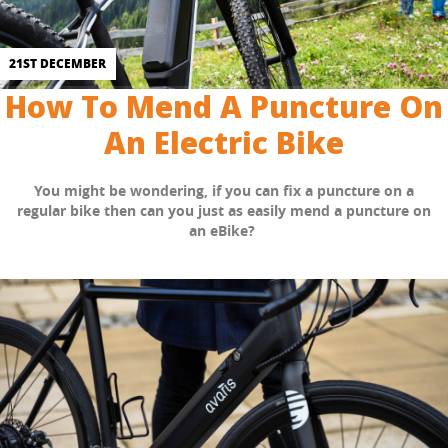
21ST DECEMBER
How To Mend A Puncture On
An Electric Bike
You might be wondering, if you can fix a puncture on a
regular bike then can you just as easily mend a puncture on
an eBike?