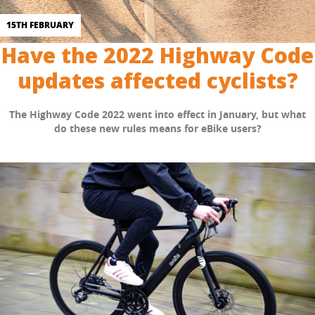
15TH FEBRUARY
Have the 2022 Highway Code
updates affected cyclists?
The Highway Code 2022 went into effect in January, but what
do these new rules means for eBike users?