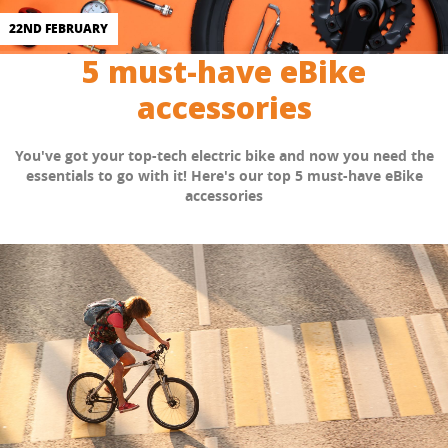
22ND FEBRUARY
5 must-have eBike
accessories
You've got your top-tech electric bike and now you need the
essentials to go with it! Here's our top 5 must-have eBike
accessories