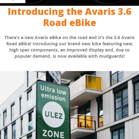
Introducing the Avaris 3.6
Road eBike
There’s a new Avaris eBike on the road and it’s the 3.6 Avaris
Road eBike! Introducing our brand new bike featuring new,
high spec components, an improved display and, due to
popular demand, is now available with mudguards!