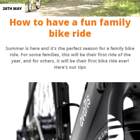
26TH MAY
How to have a fun family
bike ride
Summer is here and it’s the perfect season for a family bike
ride. For some families, this will be their first ride of the
year, and for others, it will be their first bike ride ever!
Here's our tips