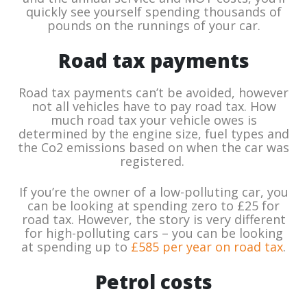
quickly see yourself spending thousands of
pounds on the runnings of your car.
Road tax payments
Road tax payments can’t be avoided, however
not all vehicles have to pay road tax. How
much road tax your vehicle owes is
determined by the engine size, fuel types and
the Co2 emissions based on when the car was
registered.
If you’re the owner of a low-polluting car, you
can be looking at spending zero to £25 for
road tax. However, the story is very different
for high-polluting cars – you can be looking
at spending up to
£585 per year on road tax
.
Petrol costs