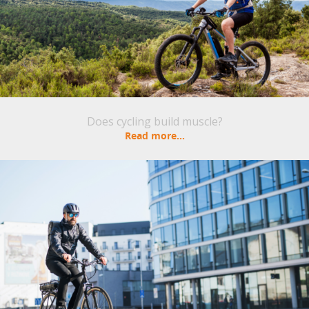
Does cycling build muscle?
Read more...