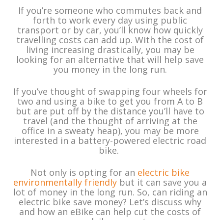
If you’re someone who commutes back and
forth to work every day using public
transport or by car, you’ll know how quickly
travelling costs can add up. With the cost of
living increasing drastically, you may be
looking for an alternative that will help save
you money in the long run.
If you’ve thought of swapping four wheels for
two and using a bike to get you from A to B
but are put off by the distance you’ll have to
travel (and the thought of arriving at the
office in a sweaty heap), you may be more
interested in a battery-powered electric road
bike.
Not only is opting for an
electric bike
environmentally friendly
but it can save you a
lot of money in the long run. So, can riding an
electric bike save money? Let’s discuss why
and how an eBike can help cut the costs of