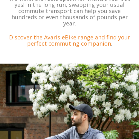
yes! In the long run, swapping your usual
commute transport can help you save
hundreds or even thousands of pounds per
year.
Discover the Avaris eBike range and find your
perfect commuting companion
.