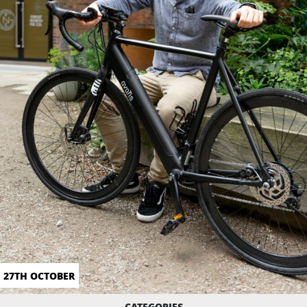
27TH OCTOBER
CATEGORIES