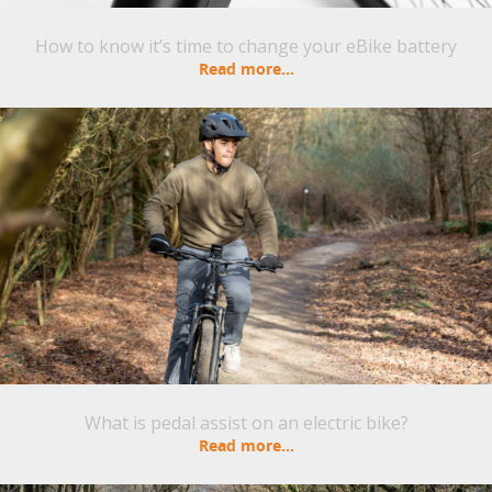
How to know it’s time to change your eBike battery
Read more...
What is pedal assist on an electric bike?
Read more...