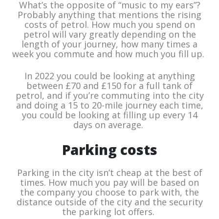
What’s the opposite of “music to my ears”?
Probably anything that mentions the rising
costs of petrol. How much you spend on
petrol will vary greatly depending on the
length of your journey, how many times a
week you commute and how much you fill up.
In 2022 you could be looking at anything
between £70 and £150 for a full tank of
petrol, and if you’re commuting into the city
and doing a 15 to 20-mile journey each time,
you could be looking at filling up every 14
days on average.
Parking costs
Parking in the city isn’t cheap at the best of
times. How much you pay will be based on
the company you choose to park with, the
distance outside of the city and the security
the parking lot offers.