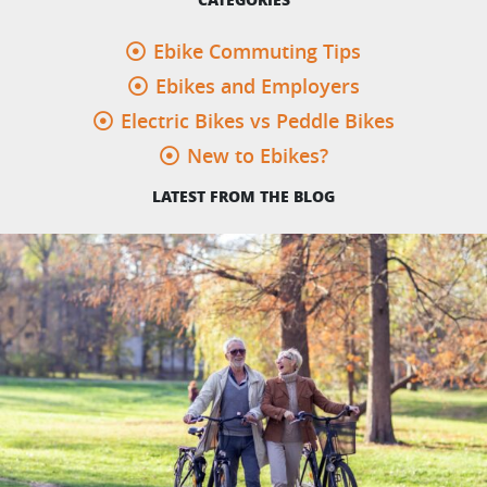
Ebike Commuting Tips
Ebikes and Employers
Electric Bikes vs Peddle Bikes
New to Ebikes?
LATEST FROM THE BLOG