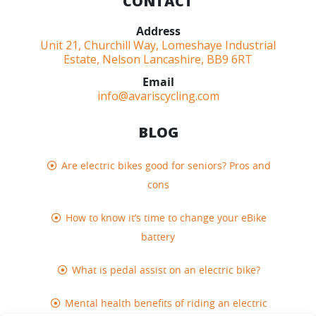
CONTACT
Address
Unit 21, Churchill Way, Lomeshaye Industrial
Estate, Nelson Lancashire, BB9 6RT
Email
info@avariscycling.com
BLOG
Are electric bikes good for seniors? Pros and
cons
How to know it’s time to change your eBike
battery
What is pedal assist on an electric bike?
Mental health benefits of riding an electric