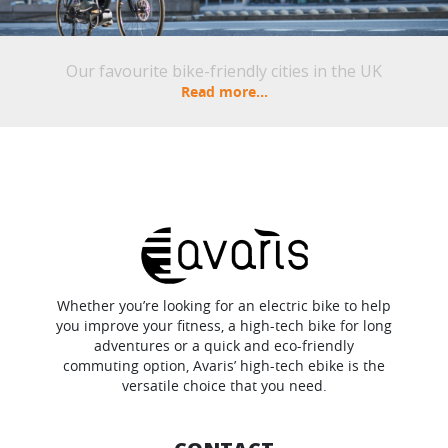
Our favourite bike-friendly cities in the UK
Read more...
Whether you’re looking for an electric bike to help
you improve your fitness, a high-tech bike for long
adventures or a quick and eco-friendly
commuting option, Avaris’ high-tech ebike is the
versatile choice that you need.