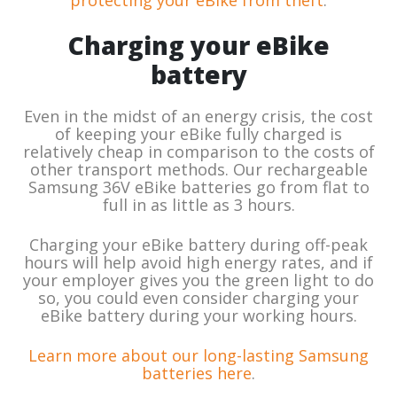
protecting your eBike from theft
.
Charging your eBike
battery
Even in the midst of an energy crisis, the cost
of keeping your eBike fully charged is
relatively cheap in comparison to the costs of
other transport methods. Our rechargeable
Samsung 36V eBike batteries go from flat to
full in as little as 3 hours.
Charging your eBike battery during off-peak
hours will help avoid high energy rates, and if
your employer gives you the green light to do
so, you could even consider charging your
eBike battery during your working hours.
Learn more about our long-lasting Samsung
batteries here
.