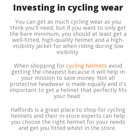
Investing in cycling wear
You can get as much cycling wear as you
think you’ll need, but if you want to only get
the bare minimum, you should at least get a
well-fitted, high-quality helmet and a high-
visibility jacket for when riding during low
visibility.
When shopping for
cycling helmets
avoid
getting the cheapest because it will help in
your mission to save money. Not all
protective headwear is made equally and it’s
important to get a helmet that perfectly fits
your head.
Halfords is a great place to shop for cycling
helmets and their in-store experts can help
you choose the right helmet for your needs
and get you fitted whilst in the store.