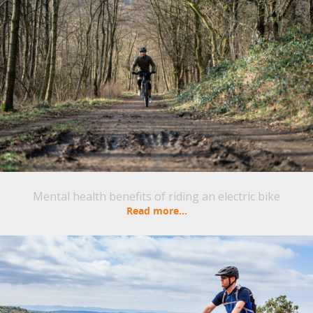
Mental health benefits of riding an electric bike
Read more...