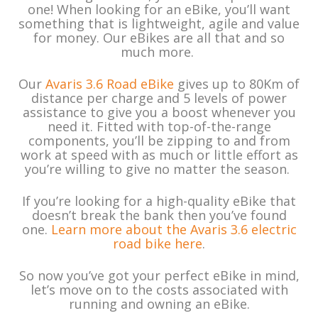
one! When looking for an eBike, you’ll want
something that is lightweight, agile and value
for money. Our eBikes are all that and so
much more.
Our
Avaris 3.6 Road eBike
gives up to 80Km of
distance per charge and 5 levels of power
assistance to give you a boost whenever you
need it. Fitted with top-of-the-range
components, you’ll be zipping to and from
work at speed with as much or little effort as
you’re willing to give no matter the season.
If you’re looking for a high-quality eBike that
doesn’t break the bank then you’ve found
one.
Learn more about the Avaris 3.6 electric
road bike here
.
So now you’ve got your perfect eBike in mind,
let’s move on to the costs associated with
running and owning an eBike.