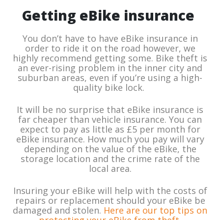
Getting eBike insurance
You don’t have to have eBike insurance in
order to ride it on the road however, we
highly recommend getting some. Bike theft is
an ever-rising problem in the inner city and
suburban areas, even if you’re using a high-
quality bike lock.
It will be no surprise that eBike insurance is
far cheaper than vehicle insurance. You can
expect to pay as little as £5 per month for
eBike insurance. How much you pay will vary
depending on the value of the eBike, the
storage location and the crime rate of the
local area.
Insuring your eBike will help with the costs of
repairs or replacement should your eBike be
damaged and stolen.
Here are our top tips on