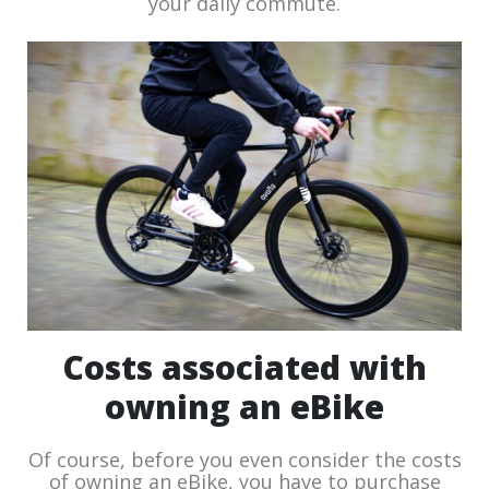
your daily commute.
Costs associated with
owning an eBike
Of course, before you even consider the costs
of owning an eBike, you have to purchase