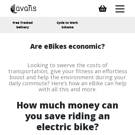
Free Tracked
Cycle to Work
Delivery
Scheme
Are eBikes economic?
Looking to swerve the costs of
transportation, give your fitness an effortless
boost and help the environment during your
daily commute? Here’s how an eBike can help
with all this and more.
How much money can
you save riding an
electric bike?