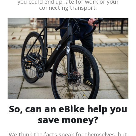
you could end up late for work or your
connecting transport.
So, can an eBike help you
save money?
We think the facts speak for themselves, but