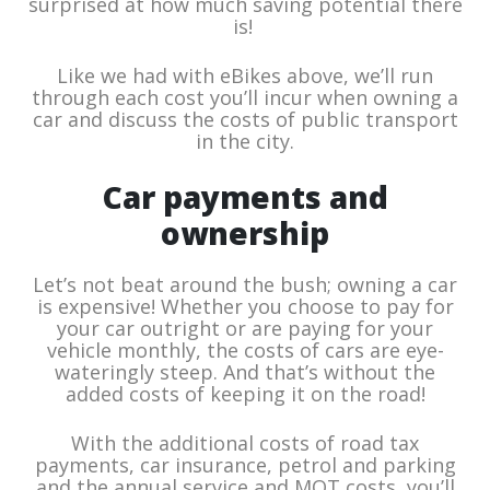
surprised at how much saving potential there
is!
Like we had with eBikes above, we’ll run
through each cost you’ll incur when owning a
car and discuss the costs of public transport
in the city.
Car payments and
ownership
Let’s not beat around the bush; owning a car
is expensive! Whether you choose to pay for
your car outright or are paying for your
vehicle monthly, the costs of cars are eye-
wateringly steep. And that’s without the
added costs of keeping it on the road!
With the additional costs of road tax
payments, car insurance, petrol and parking
and the annual service and MOT costs, you’ll