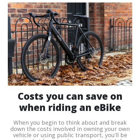
Costs you can save on
when riding an eBike
When you begin to think about and break
down the costs involved in owning your own
vehicle or using public transport, you’ll be