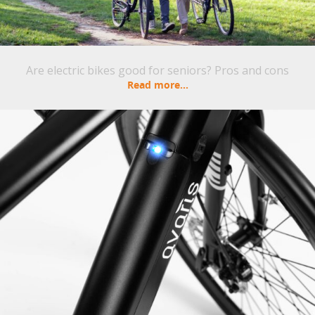
Are electric bikes good for seniors? Pros and cons
Read more...