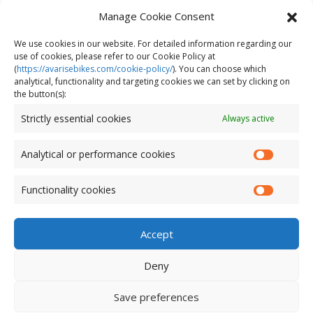
bike
Manage Cookie Consent
Does cycling build muscle?
We use cookies in our website. For detailed information regarding our
use of cookies, please refer to our Cookie Policy at
(
https://avarisebikes.com/cookie-policy/
)
. You can choose which
analytical, functionality and targeting cookies we can set by clicking on
the button(s):
Strictly essential cookies
Always active
Analytical or performance cookies
Functionality cookies
Accept
Deny
© AVARIS 2026. All Rights Reserved.
Save preferences