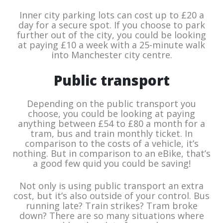
Inner city parking lots can cost up to £20 a
day for a secure spot. If you choose to park
further out of the city, you could be looking
at paying £10 a week with a 25-minute walk
into Manchester city centre.
Public transport
Depending on the public transport you
choose, you could be looking at paying
anything between £54 to £80 a month for a
tram, bus and train monthly ticket. In
comparison to the costs of a vehicle, it’s
nothing. But in comparison to an eBike, that’s
a good few quid you could be saving!
Not only is using public transport an extra
cost, but it’s also outside of your control. Bus
running late? Train strikes? Tram broke
down? There are so many situations where