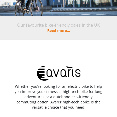
Our favourite bike-friendly cities in the UK
Read more...
Whether you’re looking for an electric bike to help
you improve your fitness, a high-tech bike for long
adventures or a quick and eco-friendly
commuting option, Avaris’ high-tech ebike is the
versatile choice that you need.