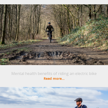
Mental health benefits of riding an electric bike
Read more...