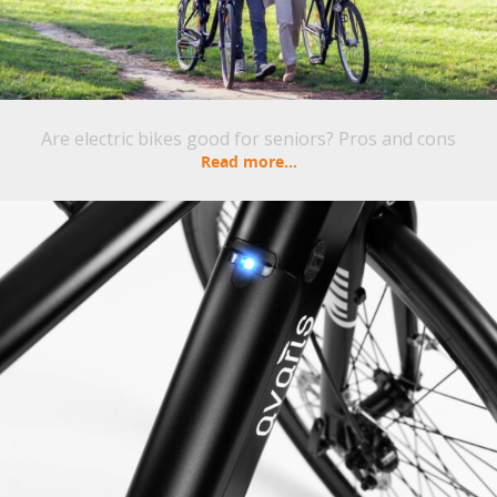
Are electric bikes good for seniors? Pros and cons
Read more...