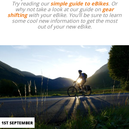
Try reading our
simple guide to eBikes
. Or
why not take a look at our guide on
gear
shifting
with your eBike. You’ll be sure to learn
some cool new information to get the most
out of your new eBike.
1ST SEPTEMBER