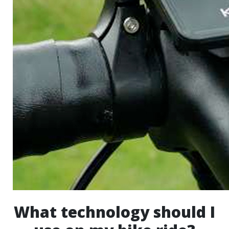
What technology should I