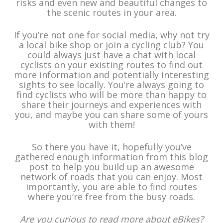
risks and even new and beautiful changes to
the scenic routes in your area.
If you’re not one for social media, why not try
a local bike shop or join a cycling club? You
could always just have a chat with local
cyclists on your existing routes to find out
more information and potentially interesting
sights to see locally. You’re always going to
find cyclists who will be more than happy to
share their journeys and experiences with
you, and maybe you can share some of yours
with them!
So there you have it, hopefully you’ve
gathered enough information from this blog
post to help you build up an awesome
network of roads that you can enjoy. Most
importantly, you are able to find routes
where you’re free from the busy roads.
Are you curious to read more about eBikes?