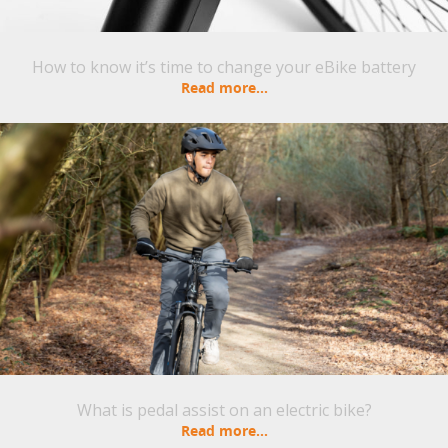
How to know it’s time to change your eBike battery
Read more...
What is pedal assist on an electric bike?
Read more...