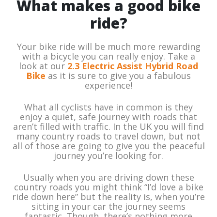
What makes a good bike
ride?
Your bike ride will be much more rewarding
with a bicycle you can really enjoy. Take a
look at our
2.3 Electric Assist Hybrid Road
Bike
as it is sure to give you a fabulous
experience!
What all cyclists have in common is they
enjoy a quiet, safe journey with roads that
aren’t filled with traffic. In the UK you will find
many country roads to travel down, but not
all of those are going to give you the peaceful
journey you’re looking for.
Usually when you are driving down these
country roads you might think “I’d love a bike
ride down here” but the reality is, when you’re
sitting in your car the journey seems
fantastic. Though, there’s nothing more