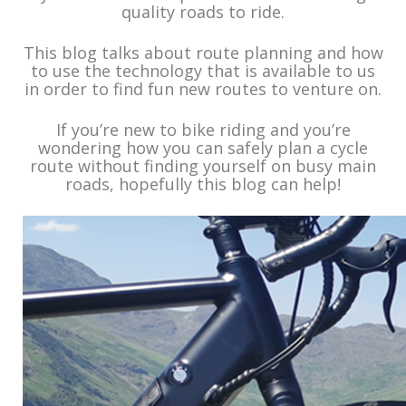
quality roads to ride.
This blog talks about route planning and how
to use the technology that is available to us
in order to find fun new routes to venture on.
If you’re new to bike riding and you’re
wondering how you can safely plan a cycle
route without finding yourself on busy main
roads, hopefully this blog can help!