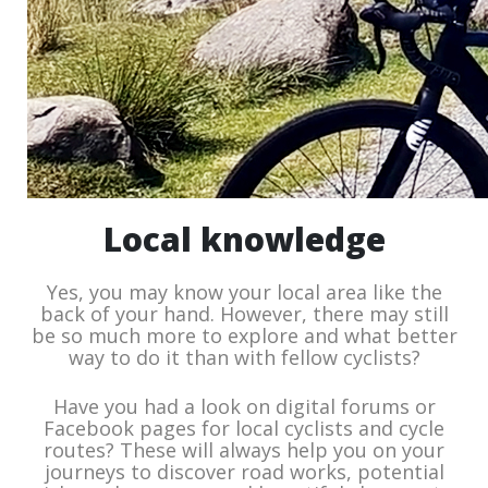
Local knowledge
Yes, you may know your local area like the
back of your hand. However, there may still
be so much more to explore and what better
way to do it than with fellow cyclists?
Have you had a look on digital forums or
Facebook pages for local cyclists and cycle
routes? These will always help you on your
journeys to discover road works, potential