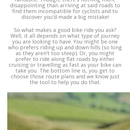
disappointing than arriving at said roads to
find them incompatible for cyclists and to
discover you’d made a big mistake!
So what makes a good bike ride you ask?
Well, it all depends on what type of journey
you are looking to have. You might be one
who prefers riding up and down hills (so long
as they aren’t too steep). Or, you might
prefer to ride along flat roads by either
cruising or travelling as fast as your bike can
take you. The bottom line is, you get to
choose those route plans and we know just
the tool to help you do that.