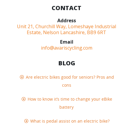
CONTACT
Address
Unit 21, Churchill Way, Lomeshaye Industrial
Estate, Nelson Lancashire, BB9 6RT
Email
info@avariscycling.com
BLOG
Are electric bikes good for seniors? Pros and
cons
How to know it’s time to change your eBike
battery
What is pedal assist on an electric bike?