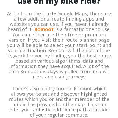
use on my bike ride?
Aside from the trusty Google Maps, there are
a few additional route-finding apps and
websites you can use. If you haven’t already
heard of it,
Komoot
is a fantastic one to use.
You can either use their free or premium
version. If you visit their route planner page
you will be able to select your start point and
your destination. Komoot will then do all the
legwork for you by finding you the best route
based on various algorithms, data and
information they have acquired. A lot of the
data Komoot displays is pulled from its own
users and user journeys.
There’s also a nifty tool on Komoot which
allows you to set and discover highlighted
routes which you or another member of the
public has provided on the map. This can
offer you fantastic additional paths outside
of your regular commute.