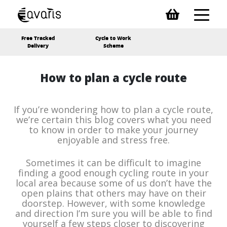
Free Tracked
Cycle to Work
Delivery
Scheme
How to plan a cycle route
If you’re wondering how to plan a cycle route,
we’re certain this blog covers what you need
to know in order to make your journey
enjoyable and stress free.
Sometimes it can be difficult to imagine
finding a good enough cycling route in your
local area because some of us don’t have the
open plains that others may have on their
doorstep. However, with some knowledge
and direction I’m sure you will be able to find
yourself a few steps closer to discovering