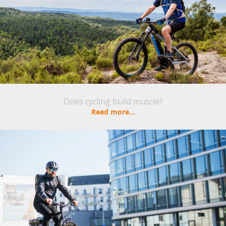
Does cycling build muscle?
Read more...