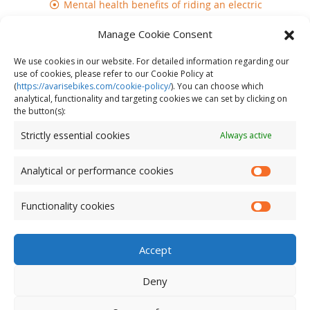
Mental health benefits of riding an electric
bike
Manage Cookie Consent
Does cycling build muscle?
We use cookies in our website. For detailed information regarding our
use of cookies, please refer to our Cookie Policy at
(
https://avarisebikes.com/cookie-policy/
)
. You can choose which
analytical, functionality and targeting cookies we can set by clicking on
the button(s):
Strictly essential cookies
Always active
Analytical or performance cookies
Functionality cookies
Accept
Deny
© AVARIS 2026. All Rights Reserved.