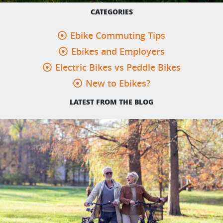
CATEGORIES
Ebike Commuting Tips
Ebikes and Employers
Electric Bikes vs Peddle Bikes
New to Ebikes?
LATEST FROM THE BLOG