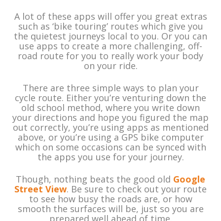
A lot of these apps will offer you great extras
such as ‘bike touring’ routes which give you
the quietest journeys local to you. Or you can
use apps to create a more challenging, off-
road route for you to really work your body
on your ride.
There are three simple ways to plan your
cycle route. Either you’re venturing down the
old school method, where you write down
your directions and hope you figured the map
out correctly, you’re using apps as mentioned
above, or you’re using a GPS bike computer
which on some occasions can be synced with
the apps you use for your journey.
Though, nothing beats the good old
Google
Street View
. Be sure to check out your route
to see how busy the roads are, or how
smooth the surfaces will be, just so you are
prepared well ahead of time.